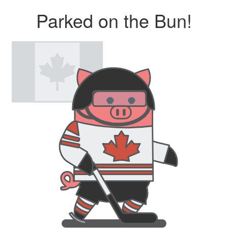
Parked on the Bun!