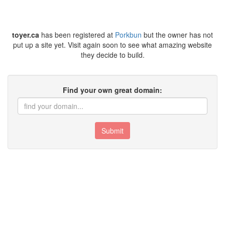
toyer.ca
has been registered at
Porkbun
but the owner has not
put up a site yet. Visit again soon to see what amazing website
they decide to build.
Find your own great domain:
Submit